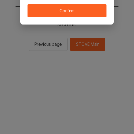
Confirm
You will be sent to the STOVE main in 2
seconds.
Previous page
STOVE Main