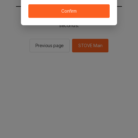
Confirm
You will be sent to the STOVE main in 2
seconds.
Previous page
STOVE Main