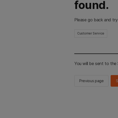
found.
Please go back and try
Customer Service
You will be sent to th
Previous page