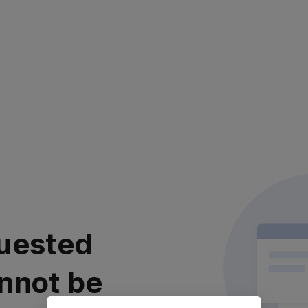
uested
nnot be