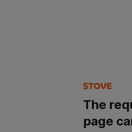
The req
page ca