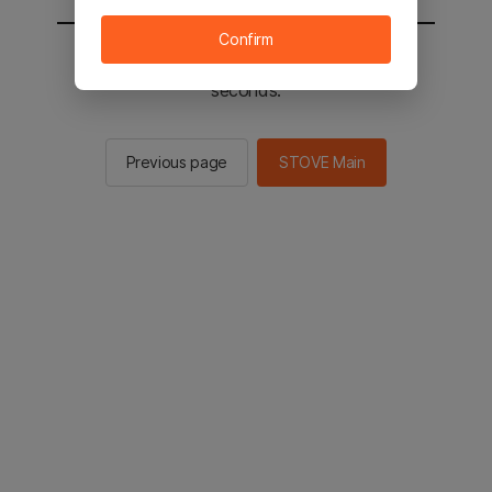
Confirm
You will be sent to the STOVE main in 2
seconds.
Previous page
STOVE Main