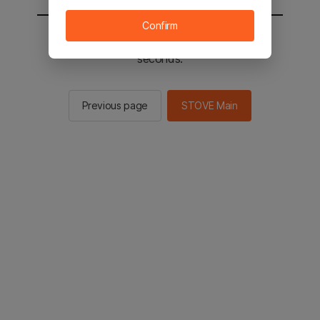
Confirm
You will be sent to the STOVE main in 2
seconds.
Previous page
STOVE Main