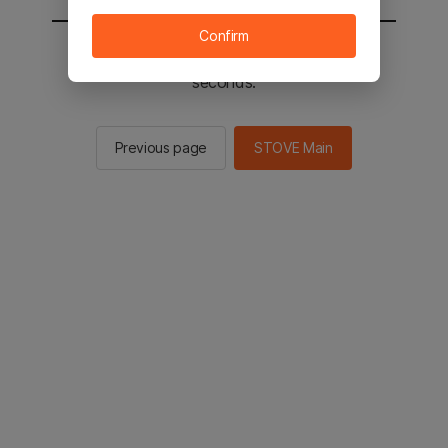
Confirm
You will be sent to the STOVE main in 2
seconds.
Previous page
STOVE Main