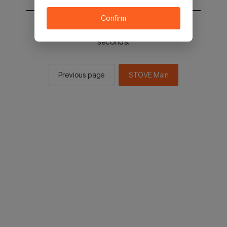
Confirm
You will be sent to the STOVE main in 2
seconds.
Previous page
STOVE Main