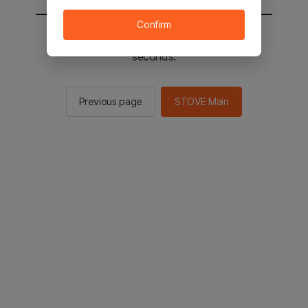
Confirm
You will be sent to the STOVE main in 2
seconds.
Previous page
STOVE Main