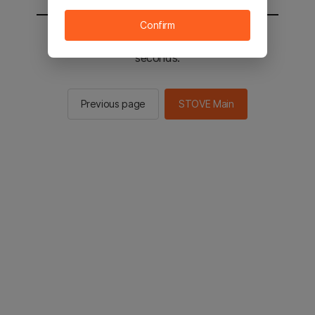
Confirm
You will be sent to the STOVE main in 2
seconds.
Previous page
STOVE Main