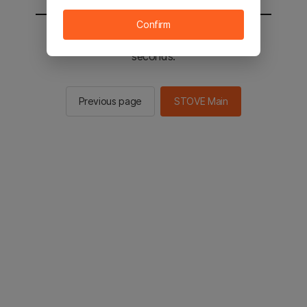
Confirm
You will be sent to the STOVE main in 2
seconds.
Previous page
STOVE Main