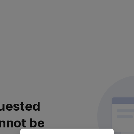
uested
nnot be