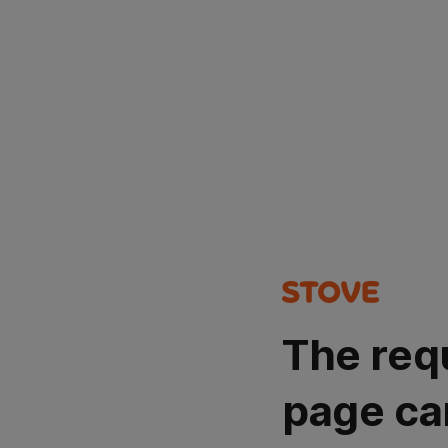
The req
page ca