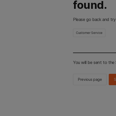
found.
Please go back and try
Customer Service
You will be sent to th
Previous page