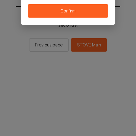
Confirm
You will be sent to the STOVE main in 2
seconds.
Previous page
STOVE Main