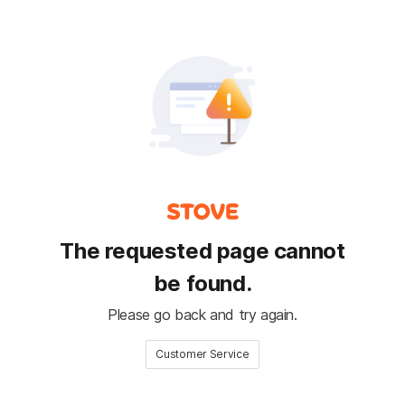
The requested page cannot
be found.
Please go back and try again.
Customer Service