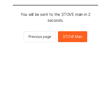
You will be sent to the STOVE main in 2
seconds.
Previous page
STOVE Main