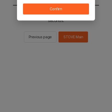
Confirm
You will be sent to the STOVE main in 2
seconds.
Previous page
STOVE Main