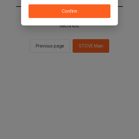
Confirm
You will be sent to the STOVE main in 2
seconds.
Previous page
STOVE Main