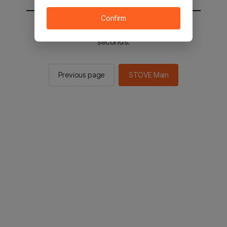
Confirm
You will be sent to the STOVE main in 2
seconds.
Previous page
STOVE Main