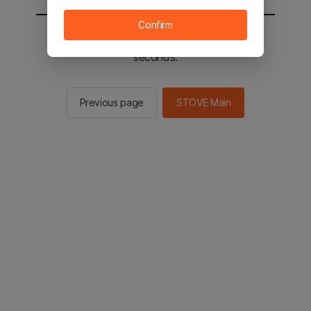
Confirm
You will be sent to the STOVE main in 2
seconds.
Previous page
STOVE Main