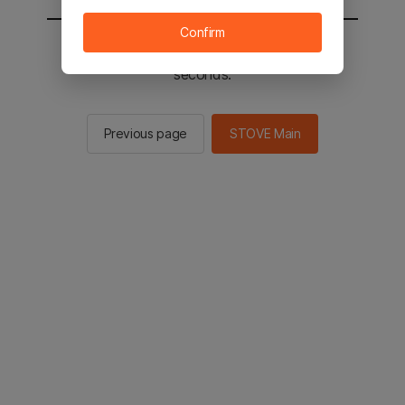
Confirm
You will be sent to the STOVE main in 3
seconds.
Previous page
STOVE Main