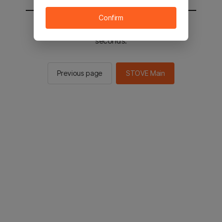
Confirm
You will be sent to the STOVE main in 2
seconds.
Previous page
STOVE Main