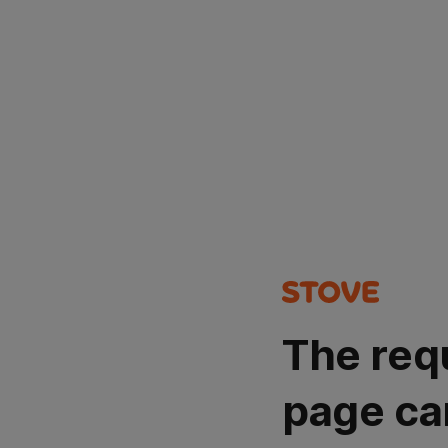
The req
page ca