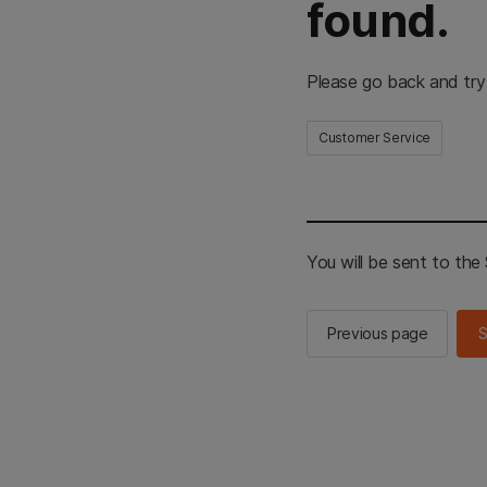
found.
Please go back and try
Customer Service
You will be sent to th
Previous page