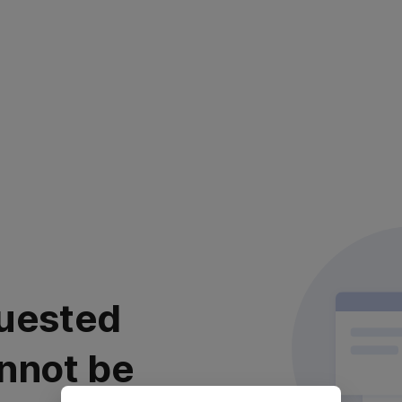
uested
nnot be