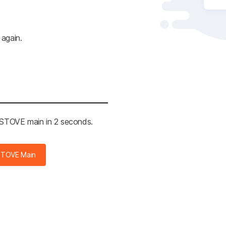
 again.
e STOVE main in 2 seconds.
STOVE Main