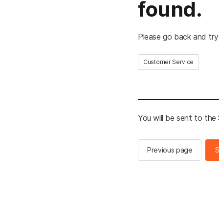
found.
Please go back and try
Customer Service
You will be sent to th
Previous page