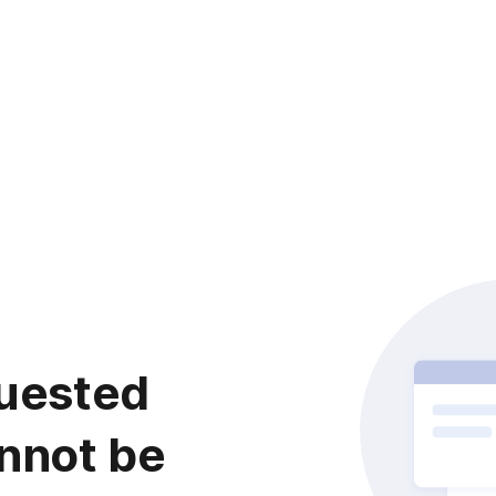
uested
nnot be