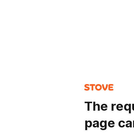
The req
page ca