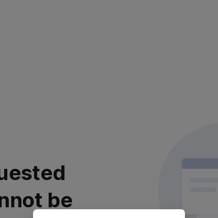
uested
nnot be