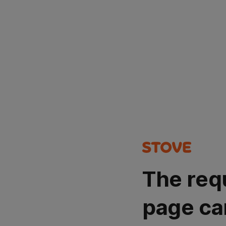
The req
page ca