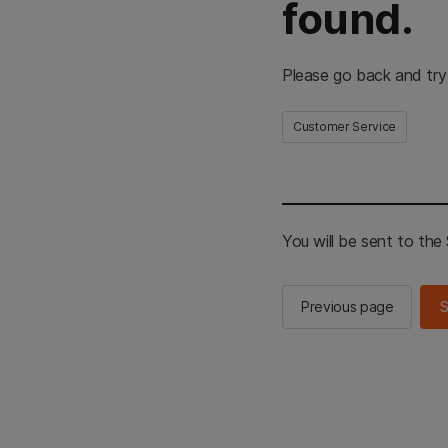
found.
Please go back and try
Customer Service
You will be sent to th
Previous page