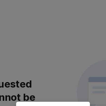
uested
nnot be