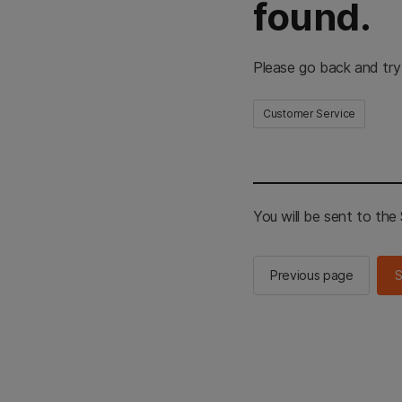
found.
Please go back and try
Customer Service
You will be sent to th
Previous page