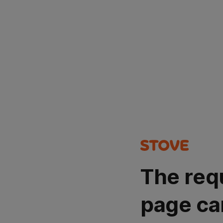
The req
page ca