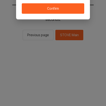
Confirm
You will be sent to the STOVE main in 2
seconds.
Previous page
STOVE Main