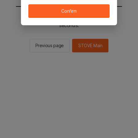
Confirm
You will be sent to the STOVE main in 2
seconds.
Previous page
STOVE Main