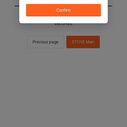
Confirm
You will be sent to the STOVE main in 2
seconds.
Previous page
STOVE Main