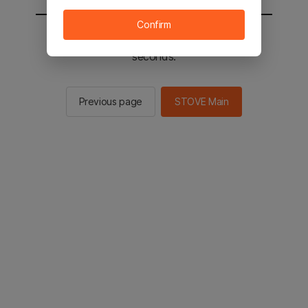
Confirm
You will be sent to the STOVE main in 2
seconds.
Previous page
STOVE Main