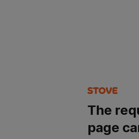
The req
page ca