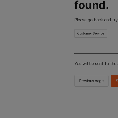
found.
Please go back and try
Customer Service
You will be sent to th
Previous page