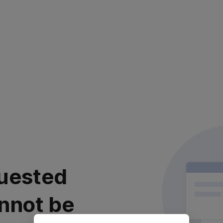
uested
nnot be