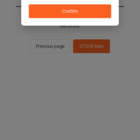
Confirm
You will be sent to the STOVE main in 2
seconds.
Previous page
STOVE Main