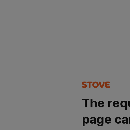
The req
page ca