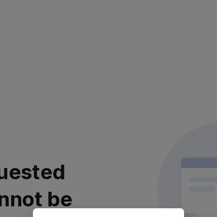
uested
nnot be