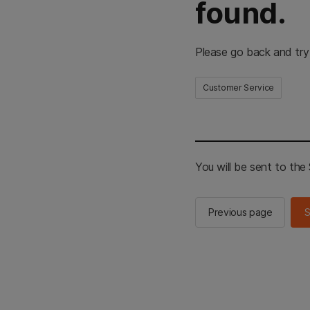
found.
Please go back and try
Customer Service
You will be sent to th
Previous page