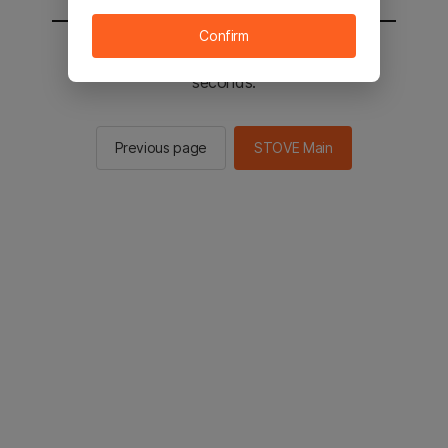
Confirm
You will be sent to the STOVE main in 2
seconds.
Previous page
STOVE Main