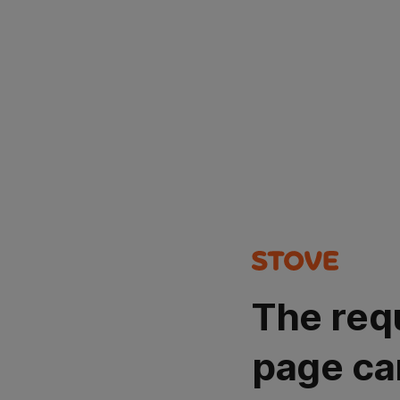
The req
page ca