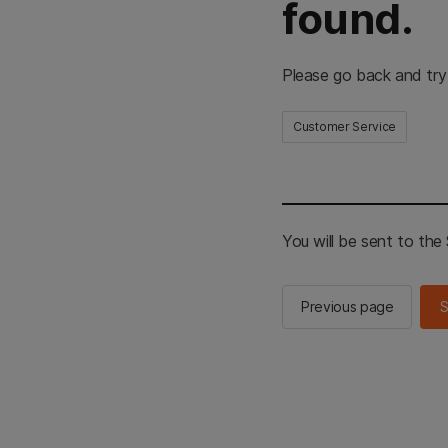
found.
Please go back and try
Customer Service
You will be sent to th
Previous page