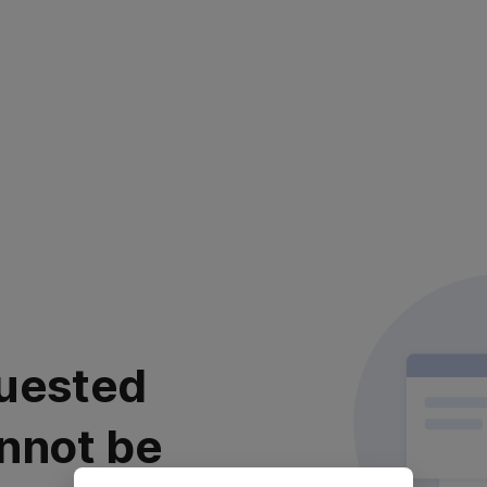
uested
nnot be