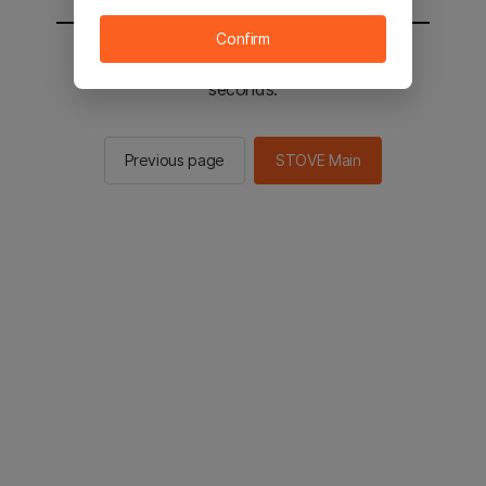
Confirm
You will be sent to the STOVE main in 2
seconds.
Previous page
STOVE Main