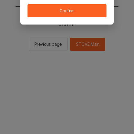
Confirm
You will be sent to the STOVE main in 2
seconds.
Previous page
STOVE Main