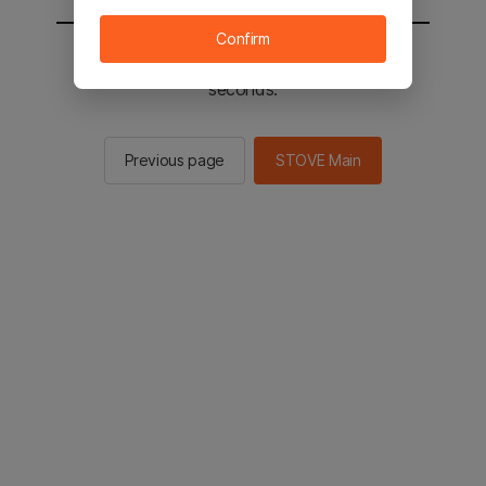
Confirm
You will be sent to the STOVE main in 2
seconds.
Previous page
STOVE Main