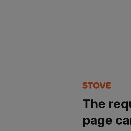
The req
page ca