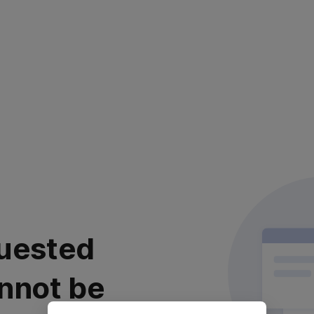
uested
nnot be