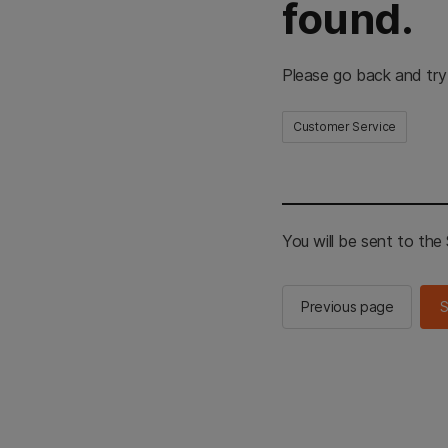
found.
Please go back and try
Customer Service
You will be sent to th
Previous page