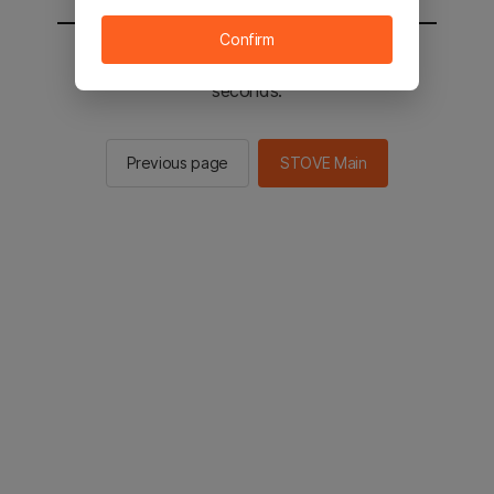
Confirm
You will be sent to the STOVE main in 2
seconds.
Previous page
STOVE Main