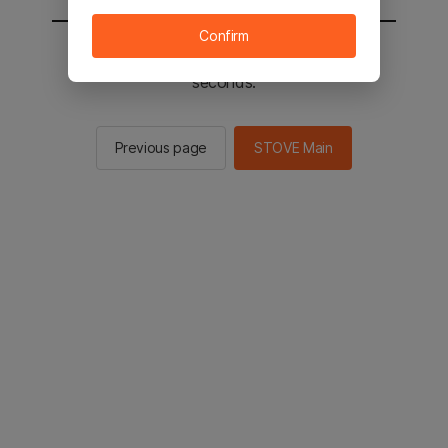
Confirm
You will be sent to the STOVE main in 2
seconds.
Previous page
STOVE Main