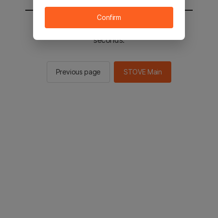
Confirm
You will be sent to the STOVE main in 2
seconds.
Previous page
STOVE Main