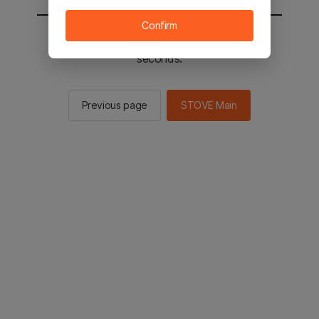
Confirm
You will be sent to the STOVE main in 3
seconds.
Previous page
STOVE Main