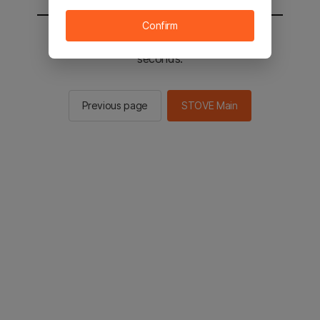
Confirm
You will be sent to the STOVE main in 2
seconds.
Previous page
STOVE Main