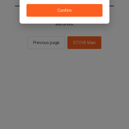
Confirm
You will be sent to the STOVE main in 2
seconds.
Previous page
STOVE Main