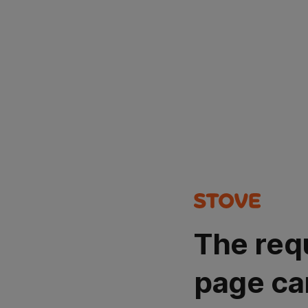
The req
page ca