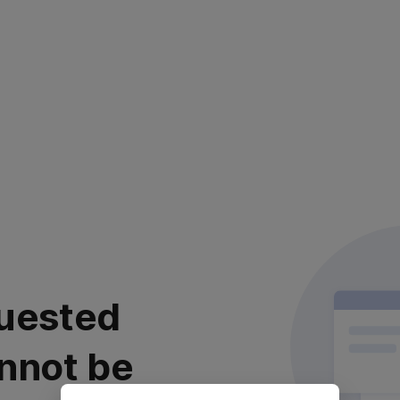
uested
nnot be