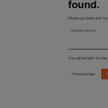
found.
Please go back and try
Customer Service
You will be sent to th
Previous page