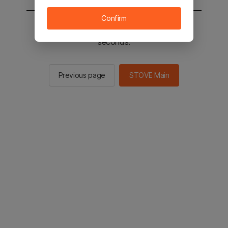
Confirm
You will be sent to the STOVE main in 2
seconds.
Previous page
STOVE Main