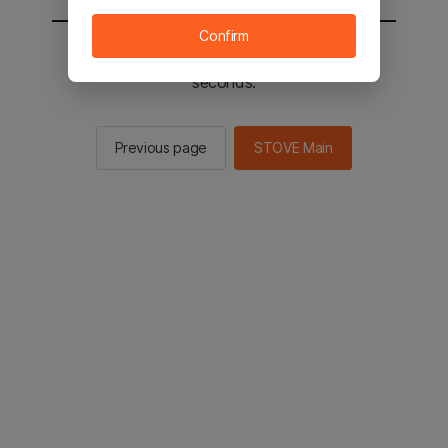
Confirm
You will be sent to the STOVE main in 2
seconds.
Previous page
STOVE Main