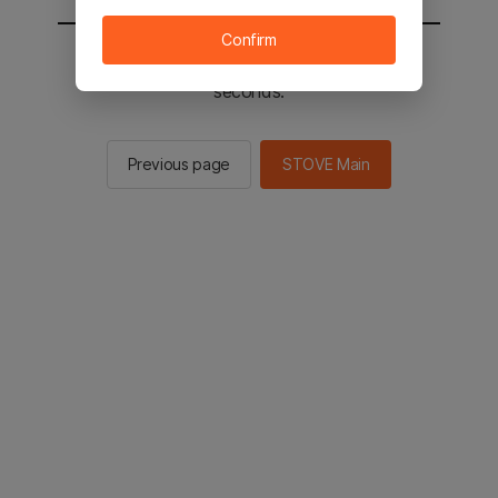
Confirm
You will be sent to the STOVE main in 2
seconds.
Previous page
STOVE Main