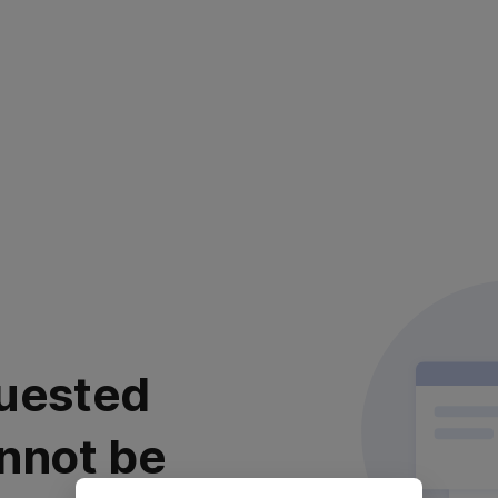
uested
nnot be