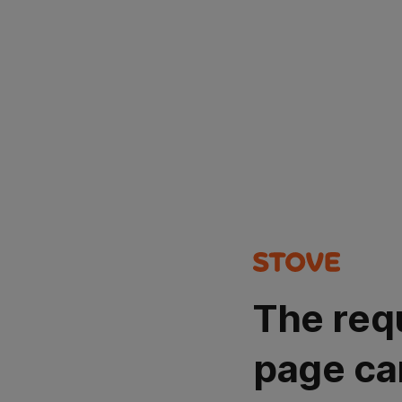
The req
page ca