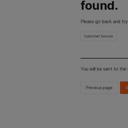
found.
Please go back and try
Customer Service
You will be sent to th
Previous page