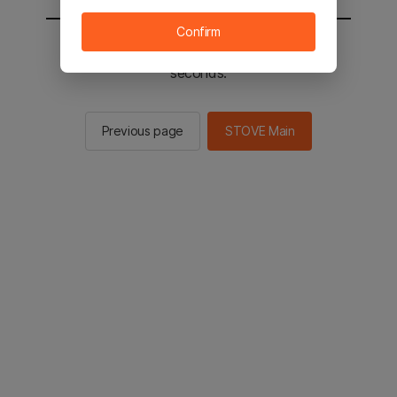
Confirm
You will be sent to the STOVE main in 2
seconds.
Previous page
STOVE Main