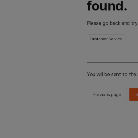
found.
Please go back and try
Customer Service
You will be sent to th
Previous page