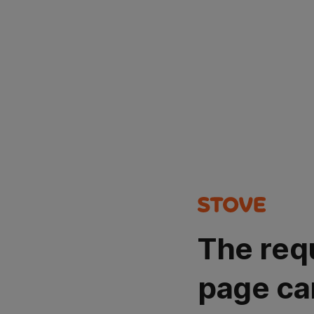
The req
page ca