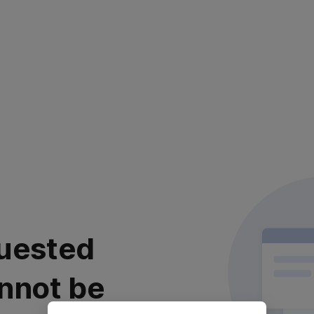
uested
nnot be