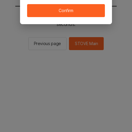
Confirm
You will be sent to the STOVE main in 3
seconds.
Previous page
STOVE Main